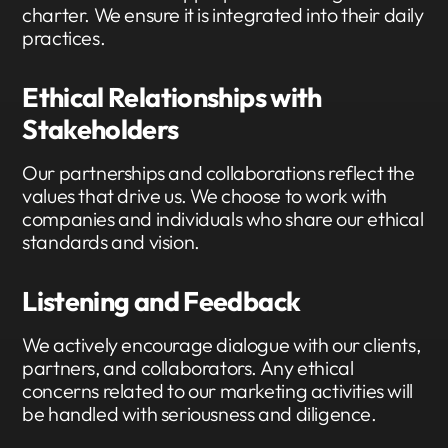
charter. We ensure it is integrated into their daily
practices.
Ethical Relationships with
Stakeholders
Our partnerships and collaborations reflect the
values that drive us. We choose to work with
companies and individuals who share our ethical
standards and vision.
Listening and Feedback
We actively encourage dialogue with our clients,
partners, and collaborators. Any ethical
concerns related to our marketing activities will
be handled with seriousness and diligence.