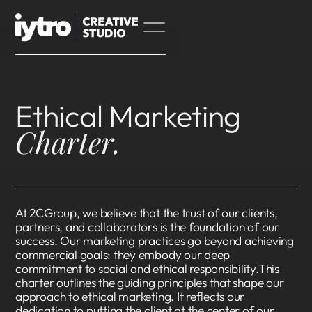
Ethical Marketing
Charter.
At 2CGroup, we believe that the trust of our clients,
partners, and collaborators is the foundation of our
success. Our marketing practices go beyond achieving
commercial goals: they embody our deep
commitment to social and ethical responsibility.This
charter outlines the guiding principles that shape our
approach to ethical marketing. It reflects our
dedication to putting the client at the center of our