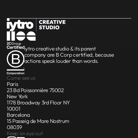
iytro creative studio & its parent
company are
B Corp certified
, because
actions speak louder than words.
Come see us
Paris
23 Bd Poissonnière 75002
New York
1178 Broadway 3rd Floor NY
10001
Barcelona
15 Passeig de Mare Nostrum
08039
Keep an eye out