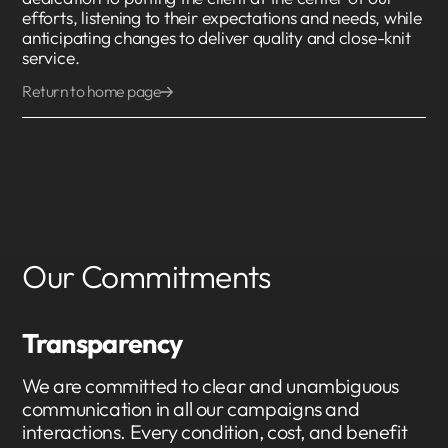
efforts, listening to their expectations and needs, while
anticipating changes to deliver quality and close-knit
service.
Return to home page
Our Commitments
Transparency
We are committed to clear and unambiguous
communication in all our campaigns and
interactions. Every condition, cost, and benefit