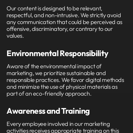
Our content is designed to be relevant,
respectful, and non-intrusive. We strictly avoid
any communication that could be perceived as
offensive, discriminatory, or contrary to our
values.
Environmental Responsibility
Aware of the environmental impact of
marketing, we prioritize sustainable and
responsible practices. We favor digital methods
and minimize the use of physical materials as
part of an eco-friendly approach.
Awareness and Training
Every employee involved in our marketing
activities receives appropriate training on this