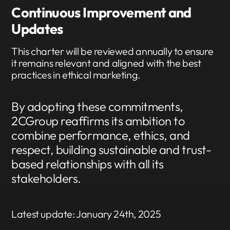
Continuous Improvement and
Updates
This charter will be reviewed annually to ensure
it remains relevant and aligned with the best
practices in ethical marketing.
By adopting these commitments,
2CGroup reaffirms its ambition to
combine performance, ethics, and
respect, building sustainable and trust-
based relationships with all its
stakeholders.
Latest update: January 24th, 2025