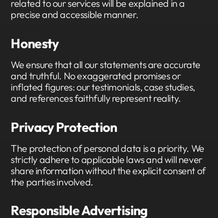
related to our services will be explained in a
precise and accessible manner.
Honesty
We ensure that all our statements are accurate
and truthful. No exaggerated promises or
inflated figures: our testimonials, case studies,
and references faithfully represent reality.
Privacy Protection
The protection of personal data is a priority. We
strictly adhere to applicable laws and will never
share information without the explicit consent of
the parties involved.
Responsible Advertising