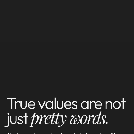
True values are not
pretty words.
just