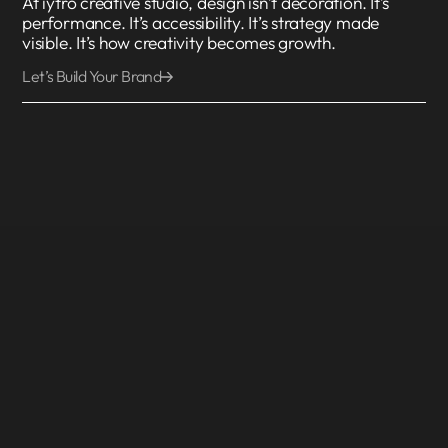
At iytro creative studio, design isn’t decoration. It’s
performance. It’s accessibility. It’s strategy made
visible. It’s how creativity becomes growth.
Let’s Build Your Brand