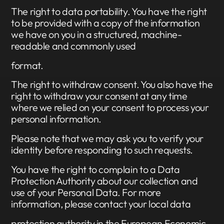
The right to data portability. You have the right
to be provided with a copy of the information
we have on you in a structured, machine-
readable and commonly used
format.
The right to withdraw consent. You also have the
right to withdraw your consent at any time
where we relied on your consent to process your
personal information.
Please note that we may ask you to verify your
identity before responding to such requests.
You have the right to complain to a Data
Protection Authority about our collection and
use of your Personal Data. For more
information, please contact your local data
protection authority in the European Economic