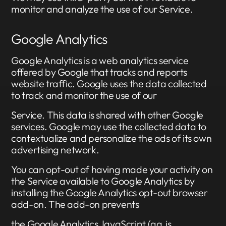
monitor and analyze the use of our Service.
Google Analytics
Google Analytics is a web analytics service
offered by Google that tracks and reports
website traffic. Google uses the data collected
to track and monitor the use of our
Service. This data is shared with other Google
services. Google may use the collected data to
contextualize and personalize the ads of its own
advertising network.
You can opt-out of having made your activity on
the Service available to Google Analytics by
installing the Google Analytics opt-out browser
add-on. The add-on prevents
the Google Analytics JavaScript (ga.js,