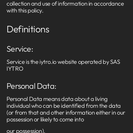
collection and use of information in accordance
with this policy.
Definitions
Service:
Service is the iytro.io website operated by SAS
IYTRO
Personal Data:
Personal Data means data about a living
individual who can be identified from the data
(or from that and other information either in our
possession or likely to come into
our possession).