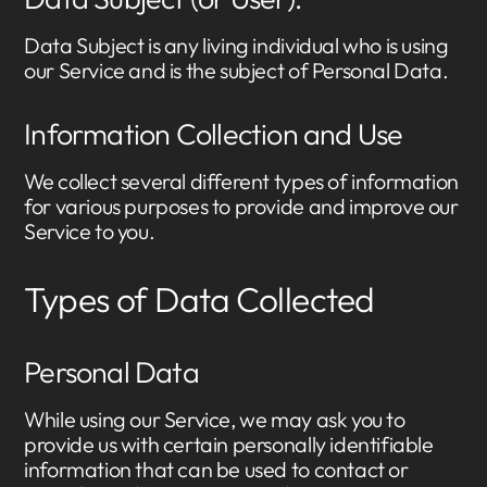
Data Subject is any living individual who is using
our Service and is the subject of Personal Data.
Information Collection and Use
We collect several different types of information
for various purposes to provide and improve our
Service to you.
Types of Data Collected
Personal Data
While using our Service, we may ask you to
provide us with certain personally identifiable
information that can be used to contact or