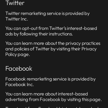
Twitter
Twitter remarketing service is provided by
Twitter Inc.
You can opt-out from Twitter’s interest-based
ads by following their instructions.
You can learn more about the privacy practices
and policies of Twitter by visiting their Privacy
Policy page.
Facebook
Facebook remarketing service is provided by
Facebook Inc.
You can learn more about interest-based
advertising from Facebook by visiting this page.