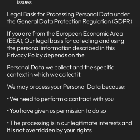
issues
Legal Basis for Processing Personal Data under
the General Data Protection Regulation (GDPR)
If you are from the European Economic Area
(EEA), Our legal basis for collecting and using
the personal information described in this
Privacy Policy depends on the
Personal Data we collect and the specific
context in which we collect it.
We may process your Personal Data because:
• We need to perform a contract with you
• You have given us permission to do so
• The processing is in our legitimate interests and
it is not overridden by your rights