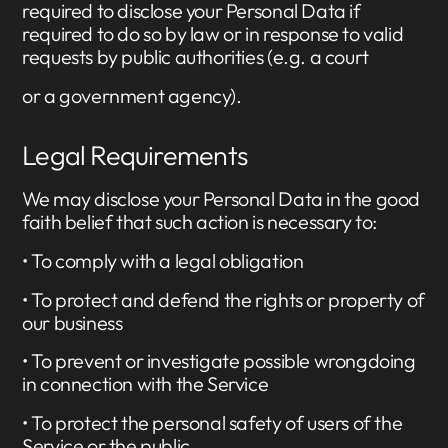
required to disclose your Personal Data if
required to do so by law or in response to valid
requests by public authorities (e.g. a court
or a government agency).
Legal Requirements
We may disclose your Personal Data in the good
faith belief that such action is necessary to:
• To comply with a legal obligation
• To protect and defend the rights or property of
our business
• To prevent or investigate possible wrongdoing
in connection with the Service
• To protect the personal safety of users of the
Service or the public