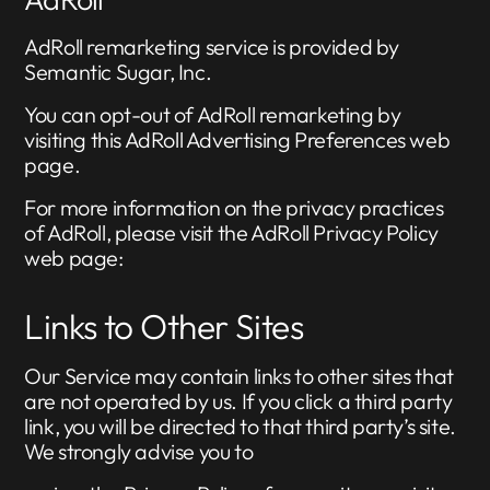
AdRoll remarketing service is provided by
Semantic Sugar, Inc.
You can opt-out of AdRoll remarketing by
visiting this AdRoll Advertising Preferences web
page.
For more information on the privacy practices
of AdRoll, please visit the AdRoll Privacy Policy
web page:
Links to Other Sites
Our Service may contain links to other sites that
are not operated by us. If you click a third party
link, you will be directed to that third party’s site.
We strongly advise you to