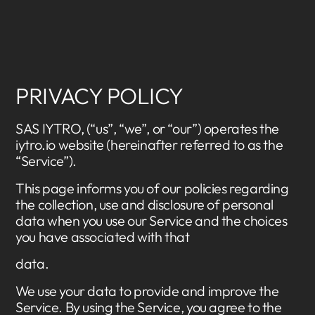
PRIVACY POLICY
SAS IYTRO, (“us”, “we”, or “our”) operates the
iytro.io website (hereinafter referred to as the
“Service”).
This page informs you of our policies regarding
the collection, use and disclosure of personal
data when you use our Service and the choices
you have associated with that
data.
We use your data to provide and improve the
Service. By using the Service, you agree to the