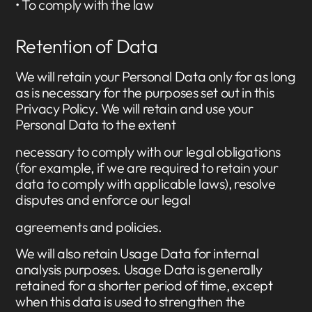
• To comply with the law
Retention of Data
We will retain your Personal Data only for as long
as is necessary for the purposes set out in this
Privacy Policy. We will retain and use your
Personal Data to the extent
necessary to comply with our legal obligations
(for example, if we are required to retain your
data to comply with applicable laws), resolve
disputes and enforce our legal
agreements and policies.
We will also retain Usage Data for internal
analysis purposes. Usage Data is generally
retained for a shorter period of time, except
when this data is used to strengthen the