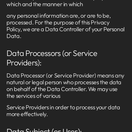
which and the manner in which
any personal information are, or are to be,
processed. For the purpose of this Privacy
Policy, we are a Data Controller of your Personal
Data.
Data Processors (or Service
Providers):
Data Processor (or Service Provider) means any
natural or legal person who processes the data
on behalf of the Data Controller. We may use
the services of various
Service Providers in order to process your data
more effectively.
Data Subject (or User):