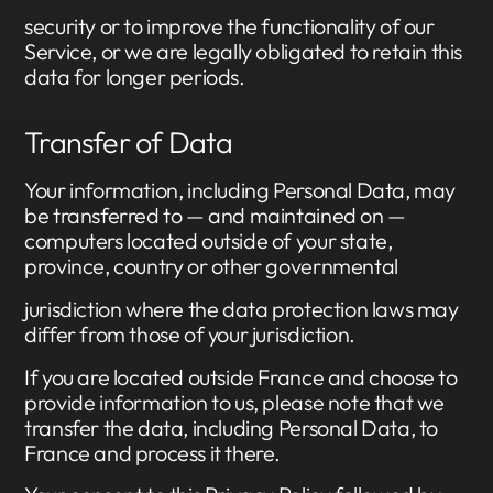
security or to improve the functionality of our
Service, or we are legally obligated to retain this
data for longer periods.
Transfer of Data
Your information, including Personal Data, may
be transferred to — and maintained on —
computers located outside of your state,
province, country or other governmental
jurisdiction where the data protection laws may
differ from those of your jurisdiction.
If you are located outside France and choose to
provide information to us, please note that we
transfer the data, including Personal Data, to
France and process it there.