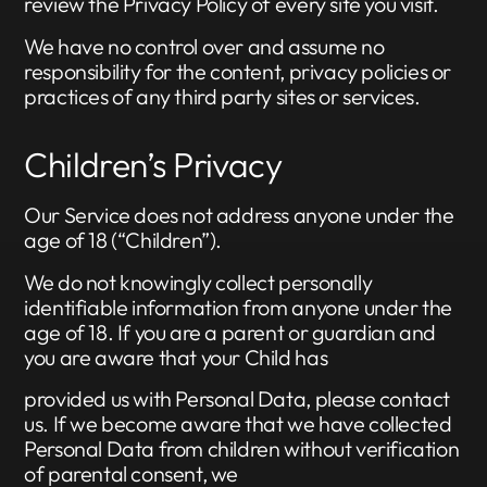
review the Privacy Policy of every site you visit.
We have no control over and assume no
responsibility for the content, privacy policies or
practices of any third party sites or services.
Children’s Privacy
Our Service does not address anyone under the
age of 18 (“Children”).
We do not knowingly collect personally
identifiable information from anyone under the
age of 18. If you are a parent or guardian and
you are aware that your Child has
provided us with Personal Data, please contact
us. If we become aware that we have collected
Personal Data from children without verification
of parental consent, we