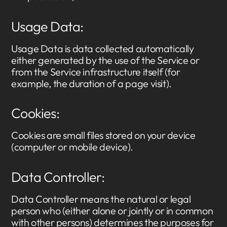
Usage Data:
Usage Data is data collected automatically
either generated by the use of the Service or
from the Service infrastructure itself (for
example, the duration of a page visit).
Cookies:
Cookies are small files stored on your device
(computer or mobile device).
Data Controller:
Data Controller means the natural or legal
person who (either alone or jointly or in common
with other persons) determines the purposes for