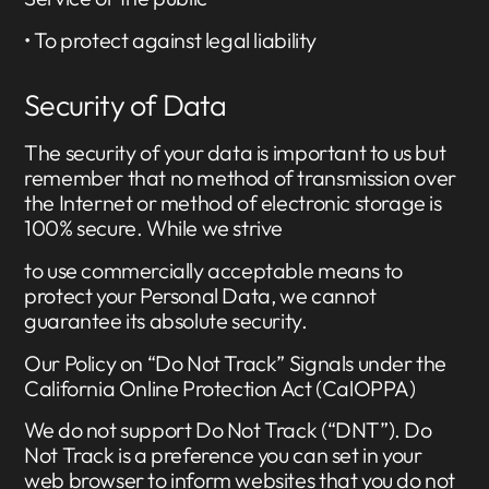
• To protect against legal liability
Security of Data
The security of your data is important to us but
remember that no method of transmission over
the Internet or method of electronic storage is
100% secure. While we strive
to use commercially acceptable means to
protect your Personal Data, we cannot
guarantee its absolute security.
Our Policy on “Do Not Track” Signals under the
California Online Protection Act (CalOPPA)
We do not support Do Not Track (“DNT”). Do
Not Track is a preference you can set in your
web browser to inform websites that you do not