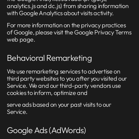
analytics.js and dc.js) from sharing information
with Google Analytics about visits activity.
For more information on the privacy practices
of Google, please visit the Google Privacy Terms
web page.
Behavioral Remarketing
We use remarketing services to advertise on
third party websites to you after you visited our
Service. We and our third-party vendors use
cookies to inform, optimize and
serve ads based on your past visits to our
Service.
Google Ads (AdWords)