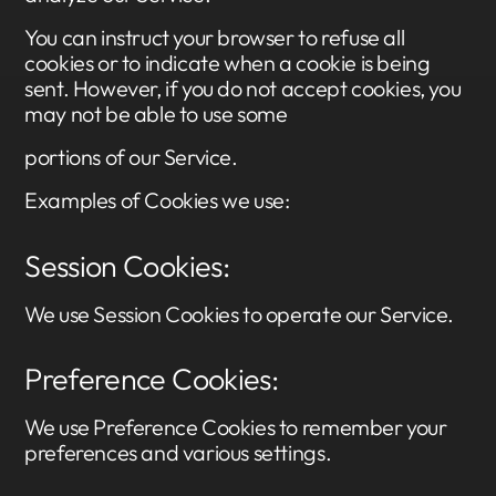
You can instruct your browser to refuse all
cookies or to indicate when a cookie is being
sent. However, if you do not accept cookies, you
may not be able to use some
portions of our Service.
Examples of Cookies we use:
Session Cookies:
We use Session Cookies to operate our Service.
Preference Cookies:
We use Preference Cookies to remember your
preferences and various settings.