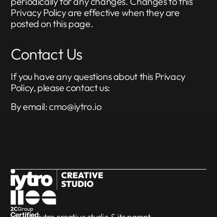
periodically for any changes. Changes to this
Privacy Policy are effective when they are
posted on this page.
Contact Us
If you have any questions about this Privacy
Policy, please contact us:
By email: cmo@iytro.io