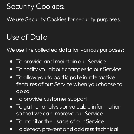
Security Cookies:
We use Security Cookies for security purposes.
Use of Data
We use the collected data for various purposes:
To provide and maintain our Service
To notify you about changes to our Service
To allow you to participate in interactive
features of our Service when you choose to
do so
To provide customer support
To gather analysis or valuable information
so that we can improve our Service
To monitor the usage of our Service
To detect, prevent and address technical