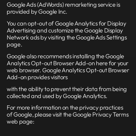
Google Ads (AdWords) remarketing service is
provided by Google Inc.
You can opt-out of Google Analytics for Display
Advertising and customize the Google Display
Network ads by visiting the Google Ads Settings
page.
Google also recommends installing the Google
Analytics Opt-out Browser Add-on here for your
web browser. Google Analytics Opt-out Browser
Add-on provides visitors
with the ability to prevent their data from being
collected and used by Google Analytics.
For more information on the privacy practices
of Google, please visit the Google Privacy Terms
web page: