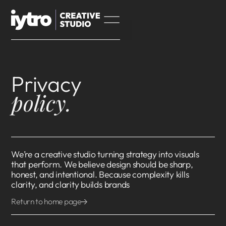
Privacy
policy.
We’re a creative studio turning strategy into visuals
that perform. We believe design should be sharp,
honest, and intentional. Because complexity kills
clarity, and clarity builds brands
Return to home page