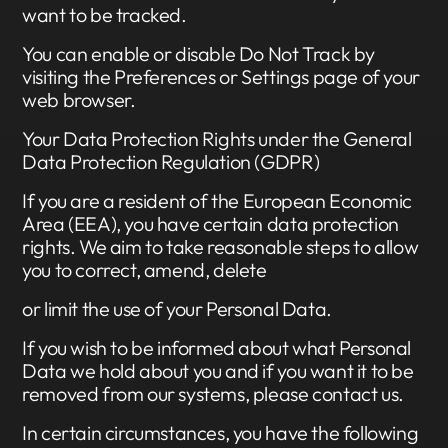
want to be tracked.
You can enable or disable Do Not Track by
visiting the Preferences or Settings page of your
web browser.
Your Data Protection Rights under the General
Data Protection Regulation (GDPR)
If you are a resident of the European Economic
Area (EEA), you have certain data protection
rights. We aim to take reasonable steps to allow
you to correct, amend, delete
or limit the use of your Personal Data.
If you wish to be informed about what Personal
Data we hold about you and if you want it to be
removed from our systems, please contact us.
In certain circumstances, you have the following