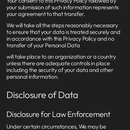
Your consent to this Privacy Policy followed by
your submission of such information represents
your agreement to that transfer.
We will take all the steps reasonably necessary
to ensure that your data is treated securely and
in accordance with this Privacy Policy and no
transfer of your Personal Data
will take place to an organization or a country
unless there are adequate controls in place
including the security of your data and other
personal information.
Disclosure of Data
Disclosure for Law Enforcement
Under certain circumstances, We may be