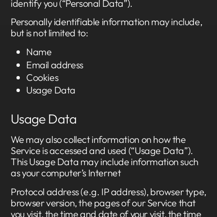
identify you (“Personal Data”).
Personally identifiable information may include,
but is not limited to:
Name
Email address
Cookies
Usage Data
Usage Data
We may also collect information on how the
Service is accessed and used (“Usage Data”).
This Usage Data may include information such
as your computer’s Internet
Protocol address (e.g. IP address), browser type,
browser version, the pages of our Service that
you visit, the time and date of your visit, the time