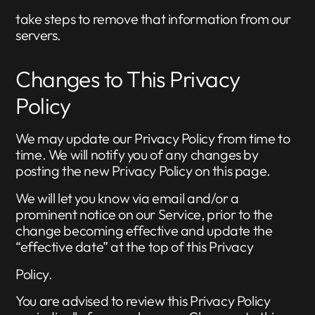
take steps to remove that information from our
servers.
Changes to This Privacy
Policy
We may update our Privacy Policy from time to
time. We will notify you of any changes by
posting the new Privacy Policy on this page.
We will let you know via email and/or a
prominent notice on our Service, prior to the
change becoming effective and update the
“effective date” at the top of this Privacy
Policy.
You are advised to review this Privacy Policy