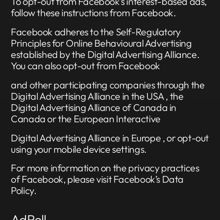
To opt-out from Facebook’s interest-based ads,
follow these instructions from Facebook.
Facebook adheres to the Self-Regulatory
Principles for Online Behavioural Advertising
established by the Digital Advertising Alliance.
You can also opt-out from Facebook
and other participating companies through the
Digital Advertising Alliance in the USA , the
Digital Advertising Alliance of Canada in
Canada or the European Interactive
Digital Advertising Alliance in Europe , or opt-out
using your mobile device settings.
For more information on the privacy practices
of Facebook, please visit Facebook’s Data
Policy.
AdRoll