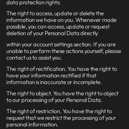
data protection rights:
The right to access, update or delete the
information we have on you. Whenever made
possible, you can access, update or request
deletion of your Personal Data directly
within your account settings section. If you are
unable to perform these actions yourself, please
contact us to assist you.
The right of rectification. You have the right to
have your information rectified if that
information is inaccurate or incomplete.
The right to object. You have the right to object
to our processing of your Personal Data.
The right of restriction. You have the right to
request that we restrict the processing of your
personal information.