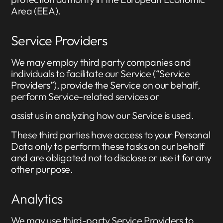
Area (EEA).
Service Providers
We may employ third party companies and
individuals to facilitate our Service (“Service
Providers”), provide the Service on our behalf,
perform Service-related services or
assist us in analyzing how our Service is used.
These third parties have access to your Personal
Data only to perform these tasks on our behalf
and are obligated not to disclose or use it for any
other purpose.
Analytics
We may use third-party Service Providers to