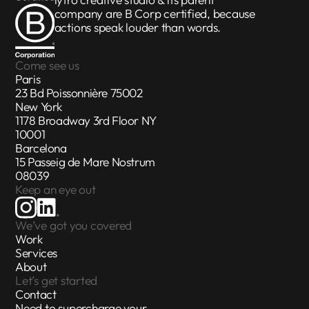
iytro creative studio & its parent
company are
B Corp certified
, because
actions speak louder than words.
Come see us
Paris
23 Bd Poissonnière 75002
New York
1178 Broadway 3rd Floor NY
10001
Barcelona
15 Passeig de Mare Nostrum
08039
Keep an eye out
We’ve got you covered
Work
Services
About
Let’s get started
Contact
Need to supercharge your