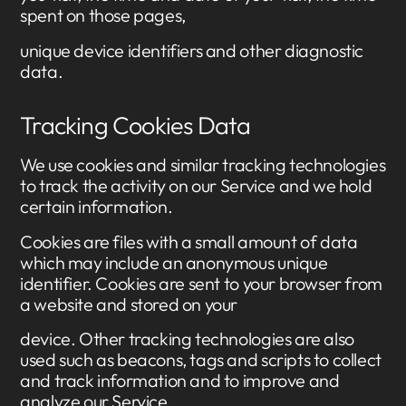
spent on those pages,
unique device identifiers and other diagnostic
data.
Tracking Cookies Data
We use cookies and similar tracking technologies
to track the activity on our Service and we hold
certain information.
Cookies are files with a small amount of data
which may include an anonymous unique
identifier. Cookies are sent to your browser from
a website and stored on your
device. Other tracking technologies are also
used such as beacons, tags and scripts to collect
and track information and to improve and
analyze our Service.